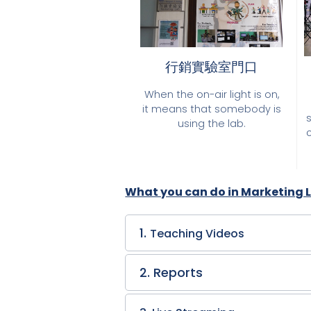
行銷實驗室門口
When the on-air light is on,
it means that somebody is
using the lab.
What you can do in Marketing 
1.
Teaching Videos
2. Reports