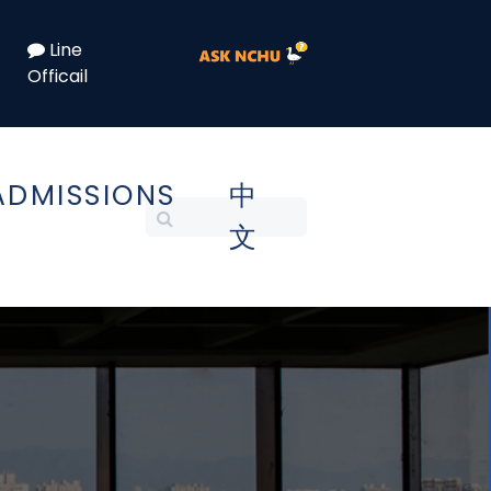
Line
Officail
ADMISSIONS
中
文