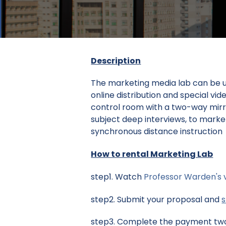
Description
The marketing media lab can be us
online distribution and special vi
control room with a two-way mirro
subject deep interviews, to market
synchronous distance instruction
How to rental Marketing Lab
step1. Watch
Professor Warden's 
step2. Submit your proposal and
step3. Complete the payment two