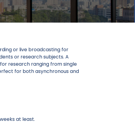
ding or live broadcasting for
udents or research subjects. A
 for research ranging from single
 perfect for both asynchronous and
weeks at least.