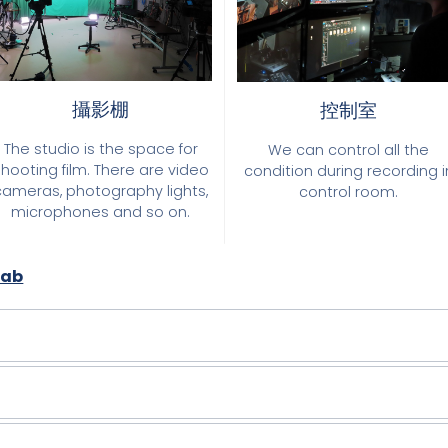
攝影棚
控制室
The studio is the space for
We can control all the
shooting film. There are video
condition during recording i
cameras, photography lights,
control room.
microphones and so on.
Lab