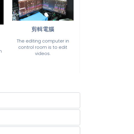
剪輯電腦
The editing computer in
control room is to edit
n
videos.