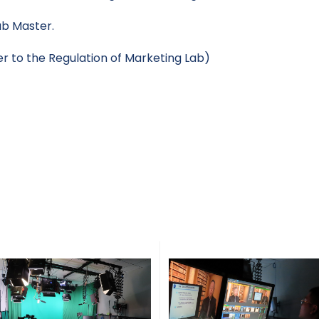
ab Master.
er to the Regulation of Marketing Lab)