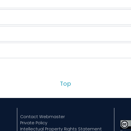
Top
Contact Webmaster
Private Policy
Intellectual Property Rights Statement