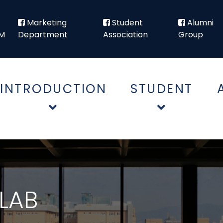
Marketing
Student
Alumni
M
Department
Association
Group
INTRODUCTION
STUDENT
LAB