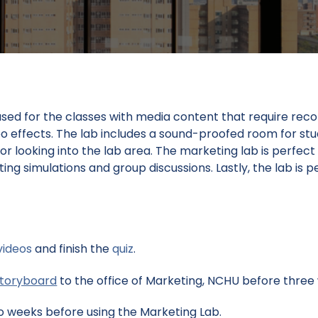
ed for the classes with media content that require recor
deo effects. The lab includes a sound-proofed room for st
r looking into the lab area. The marketing lab is perfect
ing simulations and group discussions. Lastly, the lab is
videos
and finish the
quiz
.
storyboard
to the office of Marketing, NCHU before three 
 weeks before using the Marketing Lab.