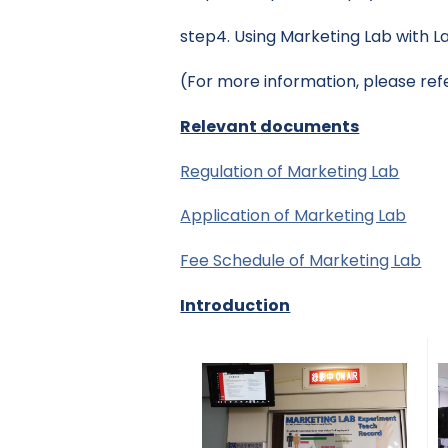
step4. Using Marketing Lab with L
(For more information, please ref
Relevant documents
Regulation of Marketing Lab
Application of Marketing Lab
Fee Schedule of Marketing Lab
Introduction