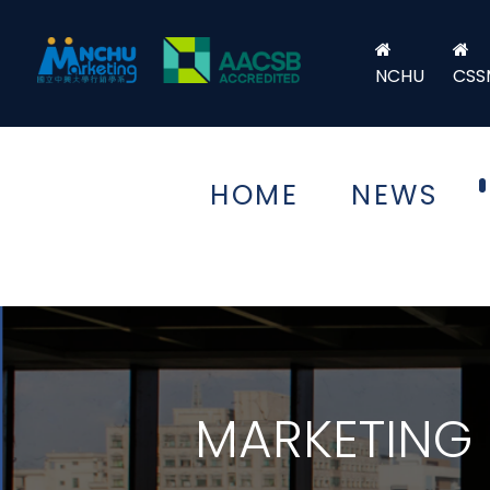
NCHU
CSS
HOME
NEWS
MARKETING 