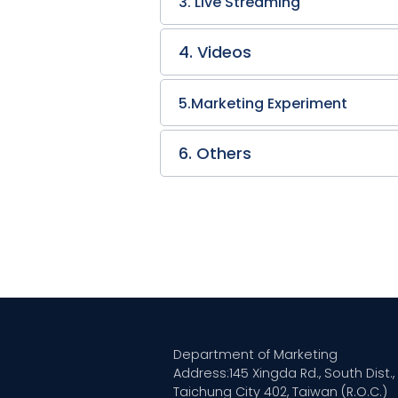
3. Live Streaming
4. Videos
5.Marketing Experiment
6. Others
Department of Marketing
Address:145 Xingda Rd., South Dist.,
Taichung City 402, Taiwan (R.O.C.)